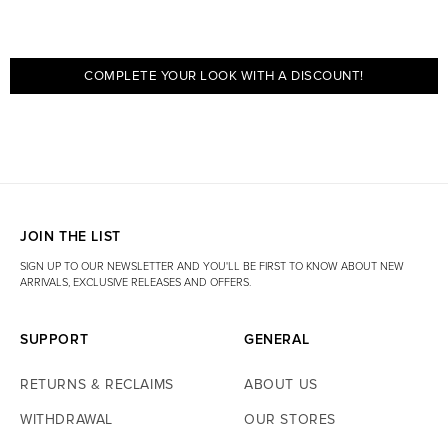
COMPLETE YOUR LOOK WITH A DISCOUNT!
JOIN THE LIST
SIGN UP TO OUR NEWSLETTER AND YOU'LL BE FIRST TO KNOW ABOUT NEW
ARRIVALS, EXCLUSIVE RELEASES AND OFFERS.
SUPPORT
GENERAL
RETURNS & RECLAIMS
ABOUT US
WITHDRAWAL
OUR STORES