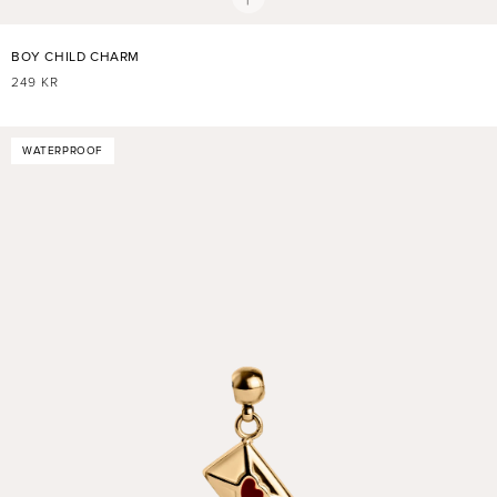
BOY CHILD CHARM
REGULAR
249 KR
PRICE
WATERPROOF