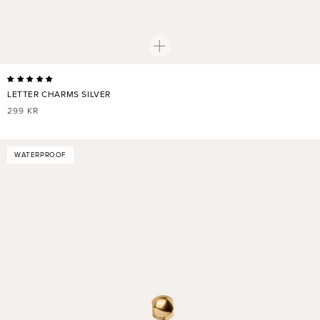
LETTER CHARMS SILVER
REGULAR
299 KR
PRICE
WATERPROOF