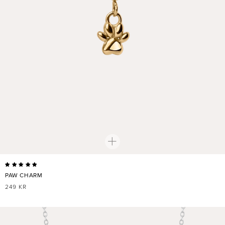
PAW CHARM
REGULAR
249 KR
PRICE