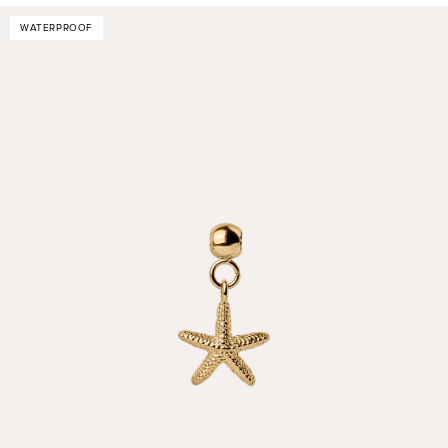
WATERPROOF