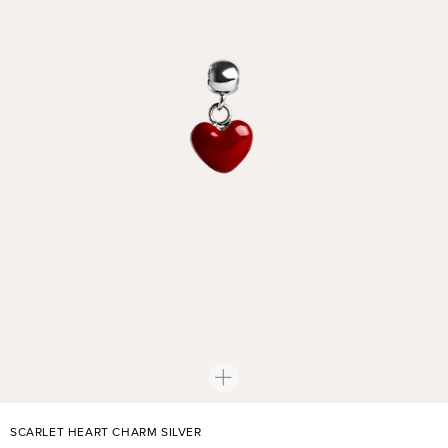
SCARLET HEART CHARM SILVER