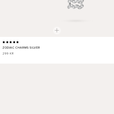
ZODIAC CHARMS SILVER
REGULAR
299 KR
PRICE