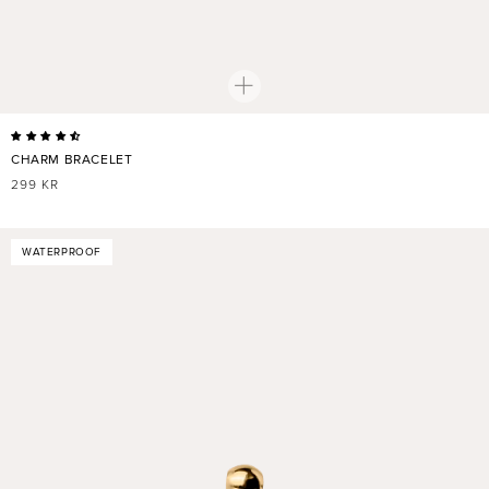
CHARM BRACELET
REGULAR
299 KR
PRICE
WATERPROOF