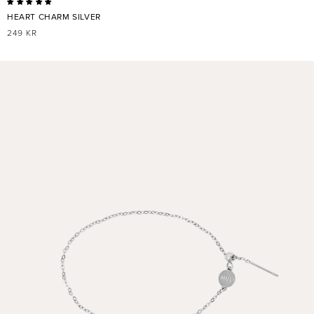
HEART CHARM SILVER
REGULAR
249 KR
PRICE