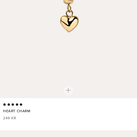
HEART CHARM
REGULAR
249 KR
PRICE