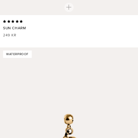
SUN CHARM
REGULAR
249 KR
PRICE
WATERPROOF