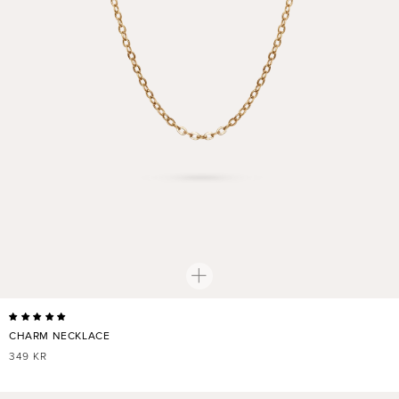
CHARM NECKLACE
REGULAR
349 KR
PRICE