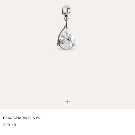
PEAR CHARM SILVER
REGULAR
299 KR
PRICE