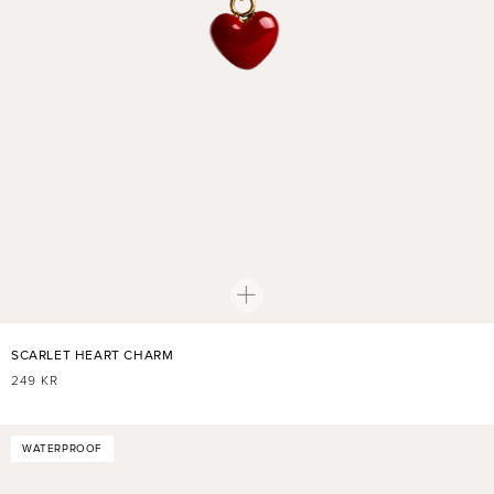
SCARLET HEART CHARM
REGULAR
249 KR
PRICE
WATERPROOF