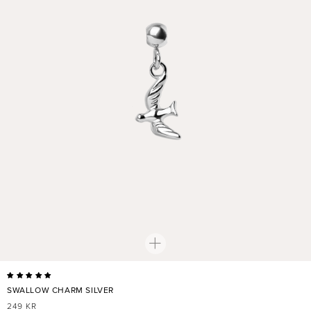
SWALLOW CHARM SILVER
REGULAR
249 KR