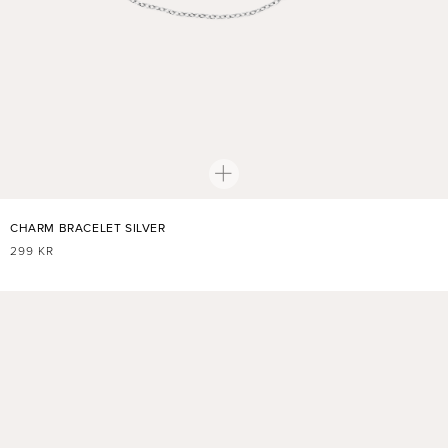
CHARM BRACELET SILVER
REGULAR
299 KR
PRICE