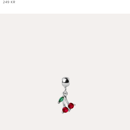
REGULAR
249 KR
PRICE