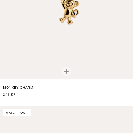
MONKEY CHARM
REGULAR
249 KR
PRICE
WATERPROOF