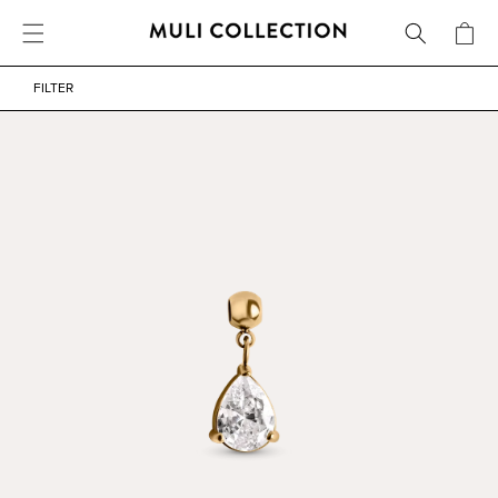
FREE SHIPPING OVER 800 SEK / 80 EUR
CART
SKIP TO CONTENT
WATERPROOF
FILTER