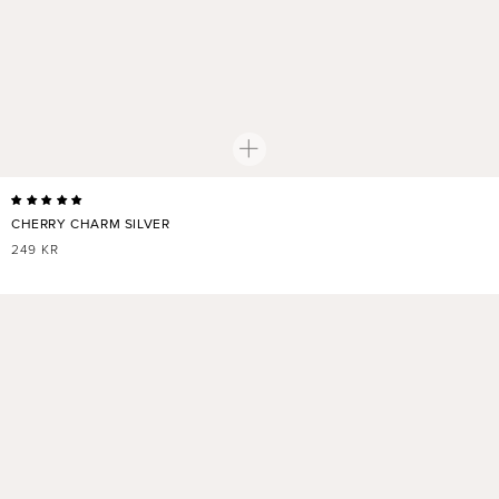
CHERRY CHARM SILVER
REGULAR
249 KR
PRICE