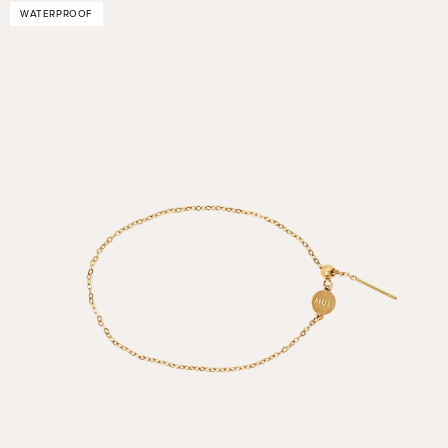
WATERPROOF