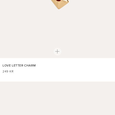
LOVE LETTER CHARM
REGULAR
249 KR
PRICE