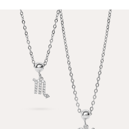
PRICE