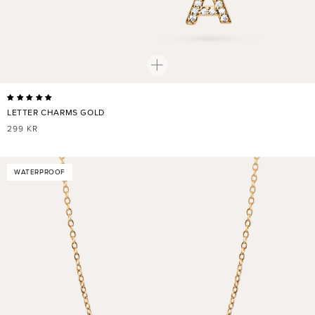
LETTER CHARMS GOLD
REGULAR
299 KR
PRICE
WATERPROOF