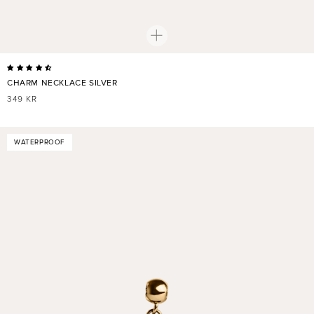
CHARM NECKLACE SILVER
REGULAR
349 KR
PRICE
WATERPROOF