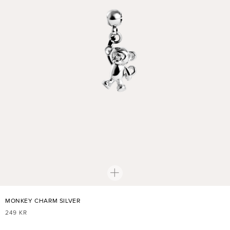
MONKEY CHARM SILVER
REGULAR
249 KR
PRICE