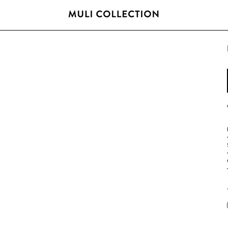
FREE SHIPPING OVER 800 SEK / 80 EUR