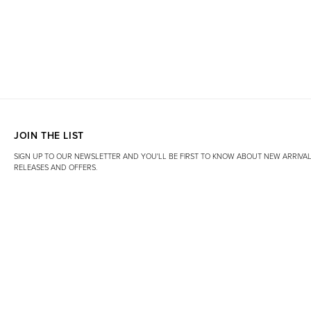
JOIN THE LIST
SIGN UP TO OUR NEWSLETTER AND YOU'LL BE FIRST TO KNOW ABOUT NEW ARRIVAL
RELEASES AND OFFERS.