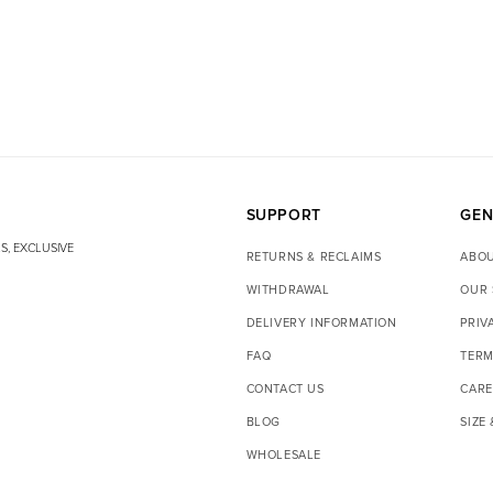
SUPPORT
GEN
S, EXCLUSIVE
RETURNS & RECLAIMS
ABOU
WITHDRAWAL
OUR 
DELIVERY INFORMATION
PRIV
FAQ
TERM
CONTACT US
CARE
BLOG
SIZE
WHOLESALE