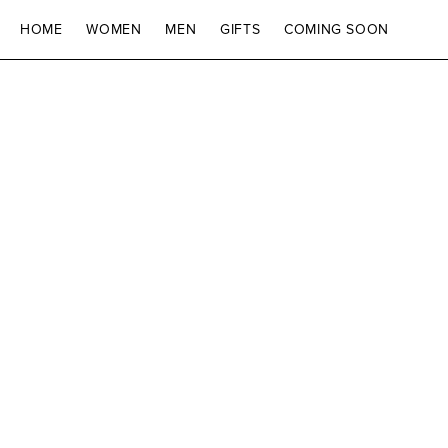
SKIP TO CONTENT
HOME
WOMEN
MEN
GIFTS
COMING SOON
SKIP TO PRODUCT
INFORMATION