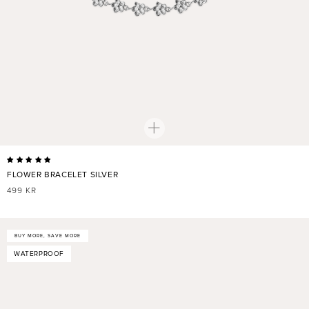
FLOWER BRACELET SILVER
REGULAR
499 KR
PRICE
BUY MORE, SAVE MORE
WATERPROOF