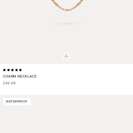
CHARM NECKLACE
REGULAR
349 KR
PRICE
WATERPROOF