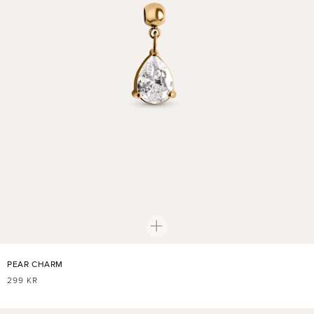
PEAR CHARM
REGULAR
299 KR
PRICE