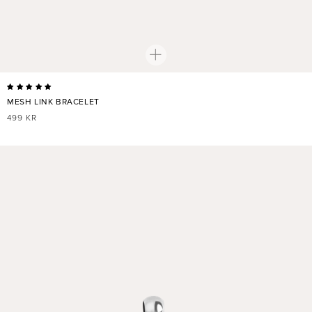
MESH LINK BRACELET
REGULAR
499 KR
PRICE