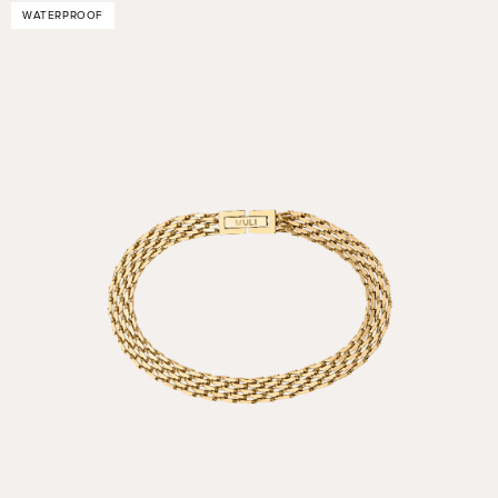
WATERPROOF