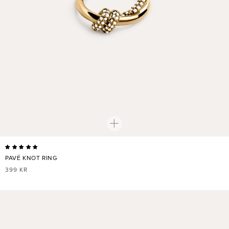
PAVÉ KNOT RING
REGULAR
399 KR
PRICE