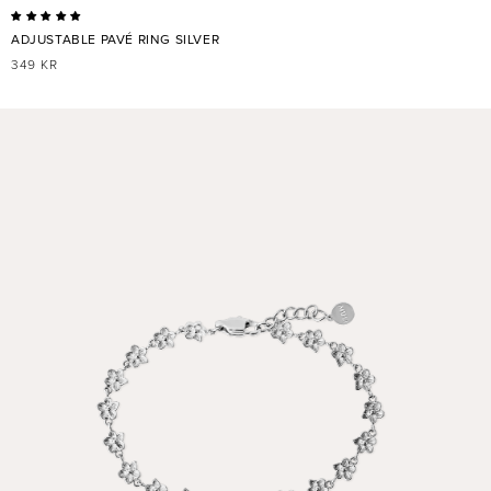
ADJUSTABLE PAVÉ RING SILVER
REGULAR
349 KR
PRICE