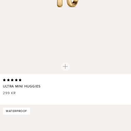
ULTRA MINI HUGGIES
REGULAR
299 KR
PRICE
WATERPROOF