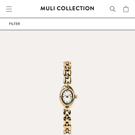
FREE SHIPPING OVER 800 SEK / 80 EUR
CART
SKIP TO CONTENT
WATERPROOF
FILTER