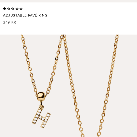
ADJUSTABLE PAVÉ RING
REGULAR
349 KR
PRICE