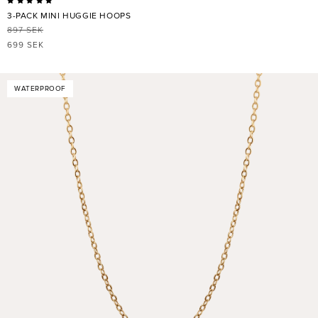
3-PACK MINI HUGGIE HOOPS
897 SEK
REGULAR
SALE
699 SEK
PRICE
PRICE
WATERPROOF