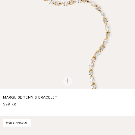
MARQUISE TENNIS BRACELET
REGULAR
599 KR
PRICE
WATERPROOF