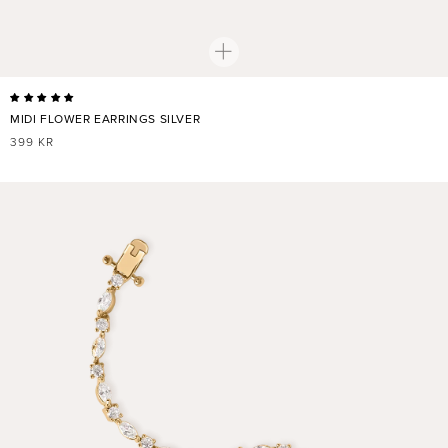
MIDI FLOWER EARRINGS SILVER
REGULAR
399 KR
PRICE