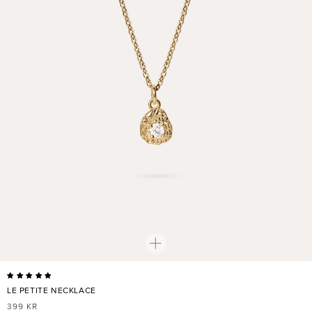
LE PETITE NECKLACE
REGULAR
399 KR