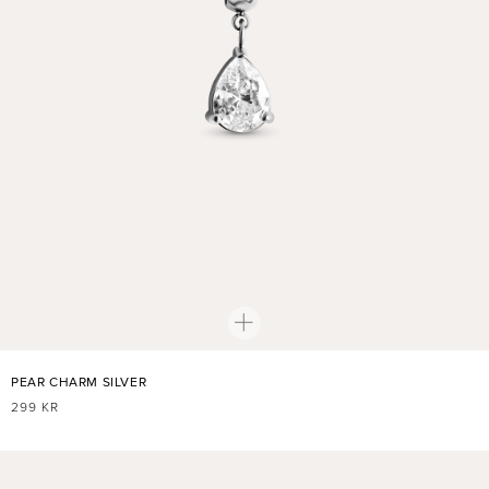
PEAR CHARM SILVER
REGULAR
299 KR
PRICE