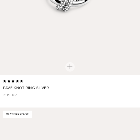
PAVÉ KNOT RING SILVER
REGULAR
399 KR
PRICE
WATERPROOF