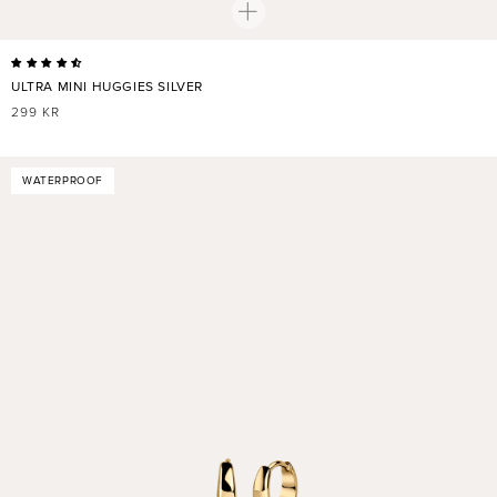
ULTRA MINI HUGGIES SILVER
REGULAR
299 KR
PRICE
WATERPROOF