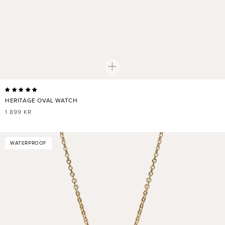
HERITAGE OVAL WATCH
REGULAR
1 899 KR
PRICE
WATERPROOF