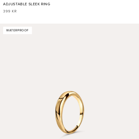
ADJUSTABLE SLEEK RING
REGULAR
399 KR
PRICE
WATERPROOF