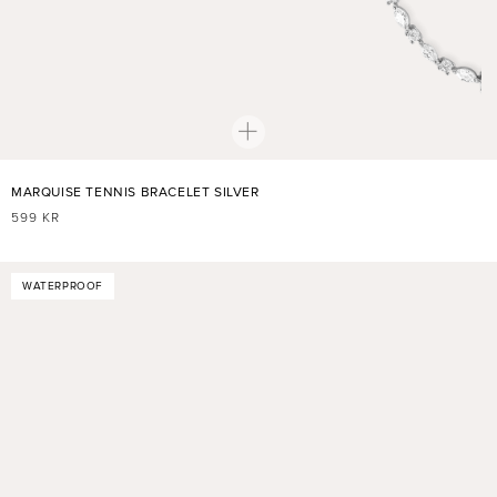
MARQUISE TENNIS BRACELET SILVER
REGULAR
599 KR
PRICE
WATERPROOF