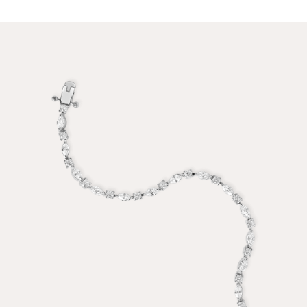
PRICE