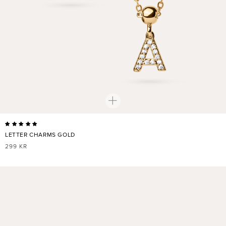
LETTER CHARMS GOLD
REGULAR
299 KR
PRICE