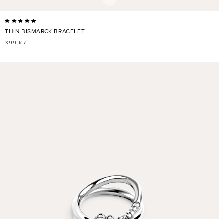
THIN BISMARCK BRACELET
REGULAR
399 KR
PRICE