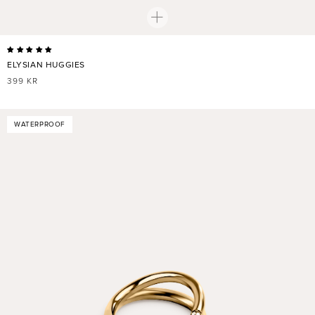
ELYSIAN HUGGIES
REGULAR
399 KR
PRICE
WATERPROOF