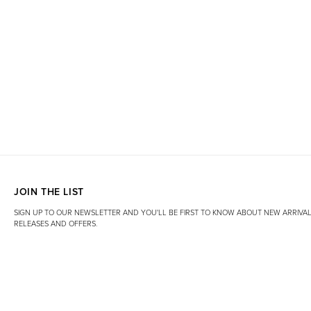
JOIN THE LIST
SIGN UP TO OUR NEWSLETTER AND YOU'LL BE FIRST TO KNOW ABOUT NEW ARRIVAL
RELEASES AND OFFERS.