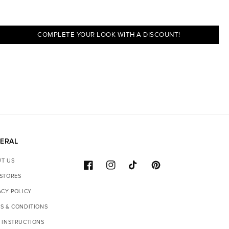
COMPLETE YOUR LOOK WITH A DISCOUNT!
ERAL
T US
FACEBOOK
INSTAGRAM
TIKTOK
PINTEREST
STORES
ACY POLICY
S & CONDITIONS
 INSTRUCTIONS