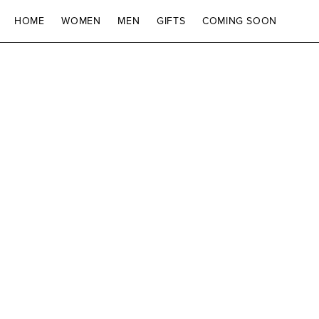
SKIP TO CONTENT
HOME
WOMEN
MEN
GIFTS
COMING SOON
SKIP TO PRODUCT
INFORMATION