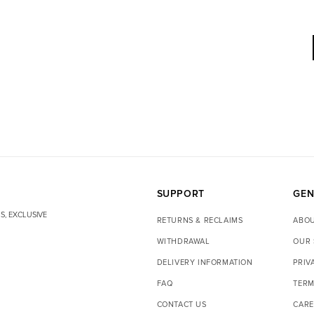
SUPPORT
GEN
S, EXCLUSIVE
RETURNS & RECLAIMS
ABOU
WITHDRAWAL
OUR 
DELIVERY INFORMATION
PRIV
FAQ
TERM
CONTACT US
CARE