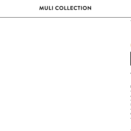
FREE SHIPPING OVER 800 SEK / 80 EUR