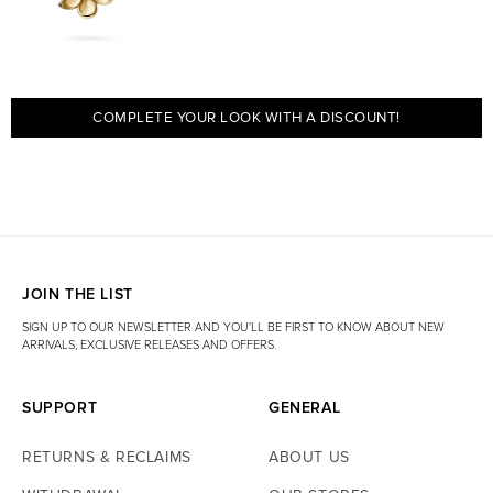
Is the product available in your Gothenburg store?
Yes. The product
is also part of our in-store selection and is usually available at our
store at Kungsgatan 67. Temporary stockouts may occur.
COMPLETE YOUR LOOK WITH A DISCOUNT!
JOIN THE LIST
SIGN UP TO OUR NEWSLETTER AND YOU'LL BE FIRST TO KNOW ABOUT NEW
ARRIVALS, EXCLUSIVE RELEASES AND OFFERS.
SUPPORT
GENERAL
RETURNS & RECLAIMS
ABOUT US