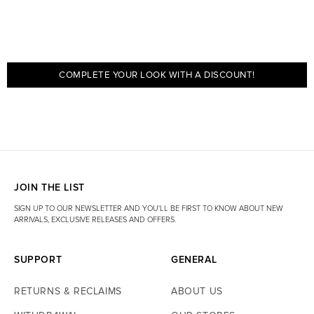
COMPLETE YOUR LOOK WITH A DISCOUNT!
JOIN THE LIST
SIGN UP TO OUR NEWSLETTER AND YOU'LL BE FIRST TO KNOW ABOUT NEW
ARRIVALS, EXCLUSIVE RELEASES AND OFFERS.
SUPPORT
GENERAL
RETURNS & RECLAIMS
ABOUT US