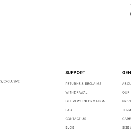
SUPPORT
GEN
S, EXCLUSIVE
RETURNS & RECLAIMS
ABOU
WITHDRAWAL
OUR 
DELIVERY INFORMATION
PRIV
FAQ
TERM
CONTACT US
CARE
BLOG
SIZE