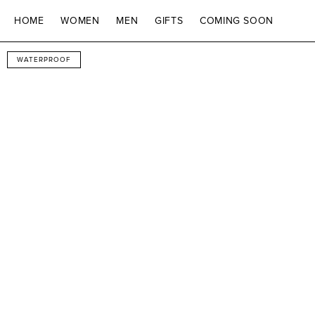
SKIP TO CONTENT
HOME
WOMEN
MEN
GIFTS
COMING SOON
SKIP TO PRODUCT
WATERPROOF
INFORMATION