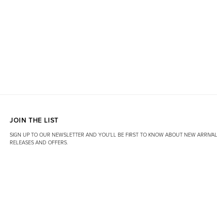
JOIN THE LIST
SIGN UP TO OUR NEWSLETTER AND YOU'LL BE FIRST TO KNOW ABOUT NEW ARRIVAL
RELEASES AND OFFERS.