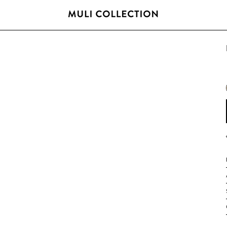
FREE SHIPPING OVER 800 SEK / 80 EUR