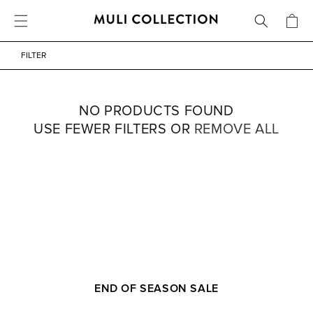
FREE SHIPPING OVER 800 SEK / 80 EUR
CART
SKIP TO CONTENT
FILTER
NO PRODUCTS FOUND
USE FEWER FILTERS OR
REMOVE ALL
END OF SEASON SALE