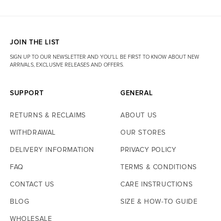
JOIN THE LIST
SIGN UP TO OUR NEWSLETTER AND YOU'LL BE FIRST TO KNOW ABOUT NEW
ARRIVALS, EXCLUSIVE RELEASES AND OFFERS.
SUPPORT
GENERAL
RETURNS & RECLAIMS
ABOUT US
WITHDRAWAL
OUR STORES
DELIVERY INFORMATION
PRIVACY POLICY
FAQ
TERMS & CONDITIONS
CONTACT US
CARE INSTRUCTIONS
BLOG
SIZE & HOW-TO GUIDE
WHOLESALE