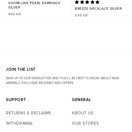
Is the product available in your Stockholm store?
Yes. The product is
SHORELINE PEARL EARRINGS
part of our in store assortment and is usually available at our store at
SILVER
BREEZE NECKLACE SILVER
Hamngatan 11. Temporary stockouts may occur.
REGULAR
499 KR
REGULAR
699 KR
Is the product available in your Gothenburg store?
Yes. The product
PRICE
PRICE
is also part of our in store selection and is usually available at our
store at Kungsgatan 67. Temporary stockouts may occur.
JOIN THE LIST
SIGN UP TO OUR NEWSLETTER AND YOU'LL BE FIRST TO KNOW ABOUT NEW
ARRIVALS, EXCLUSIVE RELEASES AND OFFERS.
SUPPORT
GENERAL
RETURNS & RECLAIMS
ABOUT US
WITHDRAWAL
OUR STORES