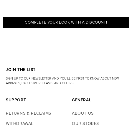
COMPLETE YOUR LOOK WITH A DISCOUNT!
JOIN THE LIST
SIGN UP TO OUR NEWSLETTER AND YOU'LL BE FIRST TO KNOW ABOUT NEW
ARRIVALS, EXCLUSIVE RELEASES AND OFFERS.
SUPPORT
GENERAL
RETURNS & RECLAIMS
ABOUT US
WITHDRAWAL
OUR STORES